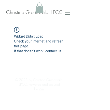
Christine Greenwald, LPCC
Widget Didn’t Load
Check your internet and refresh
this page.
If that doesn’t work, contact us.
© 2023 by Christine Greenwald,
LPCC. Powered and secured
by
Wix